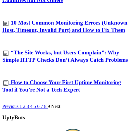
Countries but Not Others
10 Most Common Monitoring Errors (Unknown
Host, Timeout, Invalid Port) and How to Fix Them
“The Site Works, but Users Complain”: Why
Simple HTTP Checks Don’t Always Catch Problems
How to Choose Your First Uptime Monitoring
Tool if You’re Not a Tech Expert
Previous
1
2
3
4
5
6
7
8
9
Next
UptyBots