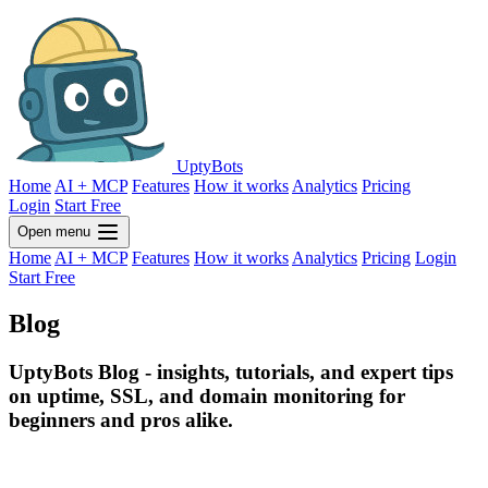
UptyBots
Home
AI + MCP
Features
How it works
Analytics
Pricing
Login
Start Free
Open menu
Home
AI + MCP
Features
How it works
Analytics
Pricing
Login
Start Free
Blog
UptyBots Blog - insights, tutorials, and expert tips
on uptime, SSL, and domain monitoring for
beginners and pros alike.