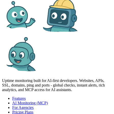
Uptime monitoring built for AI‑first developers. Websites, APIs,
SSL, domains, ping and ports - global checks, instant alerts, rich
analytics, and MCP access for AI assistants.
Features
AI Monitoring (MCP)
For Agencies
Pricing Plans