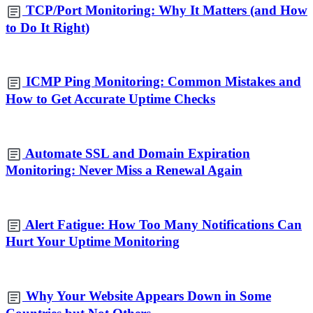
TCP/Port Monitoring: Why It Matters (and How
to Do It Right)
ICMP Ping Monitoring: Common Mistakes and
How to Get Accurate Uptime Checks
Automate SSL and Domain Expiration
Monitoring: Never Miss a Renewal Again
Alert Fatigue: How Too Many Notifications Can
Hurt Your Uptime Monitoring
Why Your Website Appears Down in Some