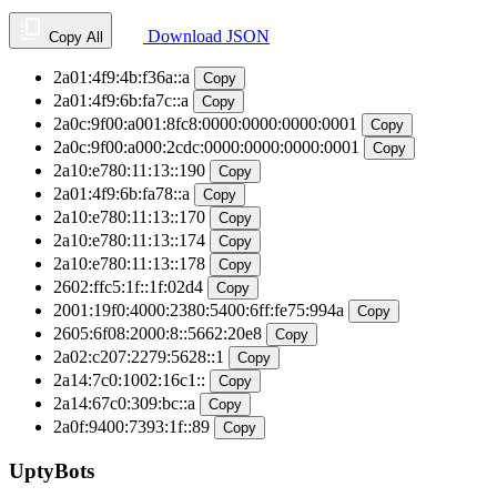
Download JSON
Copy All
2a01:4f9:4b:f36a::a
Copy
2a01:4f9:6b:fa7c::a
Copy
2a0c:9f00:a001:8fc8:0000:0000:0000:0001
Copy
2a0c:9f00:a000:2cdc:0000:0000:0000:0001
Copy
2a10:e780:11:13::190
Copy
2a01:4f9:6b:fa78::a
Copy
2a10:e780:11:13::170
Copy
2a10:e780:11:13::174
Copy
2a10:e780:11:13::178
Copy
2602:ffc5:1f::1f:02d4
Copy
2001:19f0:4000:2380:5400:6ff:fe75:994a
Copy
2605:6f08:2000:8::5662:20e8
Copy
2a02:c207:2279:5628::1
Copy
2a14:7c0:1002:16c1::
Copy
2a14:67c0:309:bc::a
Copy
2a0f:9400:7393:1f::89
Copy
UptyBots