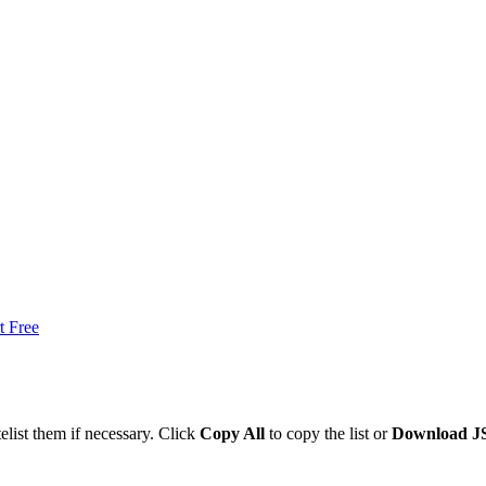
t Free
list them if necessary. Click
Copy All
to copy the list or
Download 