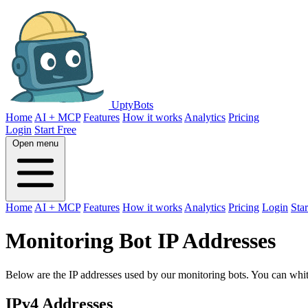
UptyBots
Home
AI + MCP
Features
How it works
Analytics
Pricing
Login
Start Free
Open menu
Home
AI + MCP
Features
How it works
Analytics
Pricing
Login
Star
Monitoring Bot IP Addresses
Below are the IP addresses used by our monitoring bots. You can white
IPv4 Addresses