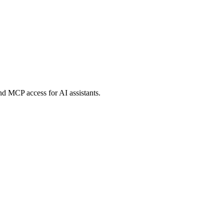
and MCP access for AI assistants.