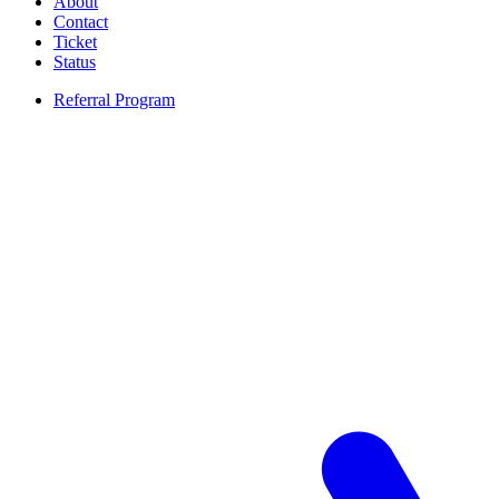
About
Contact
Ticket
Status
Referral Program