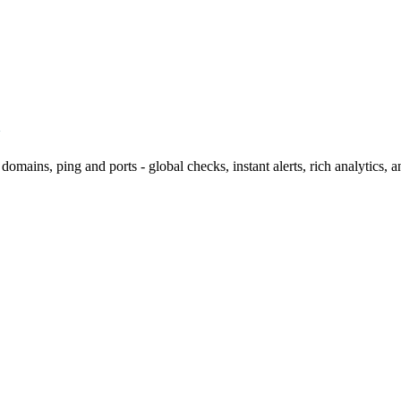
omains, ping and ports - global checks, instant alerts, rich analytics, 