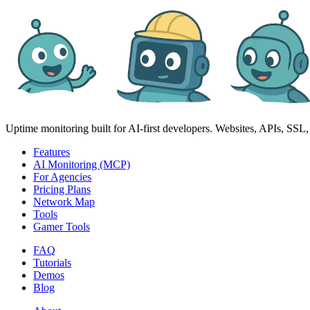
Uptime monitoring built for AI‑first developers. Websites, APIs, SSL, d
Features
AI Monitoring (MCP)
For Agencies
Pricing Plans
Network Map
Tools
Gamer Tools
FAQ
Tutorials
Demos
Blog