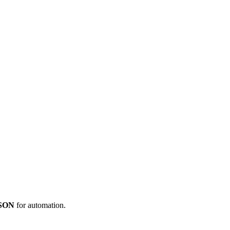
JSON
for automation.