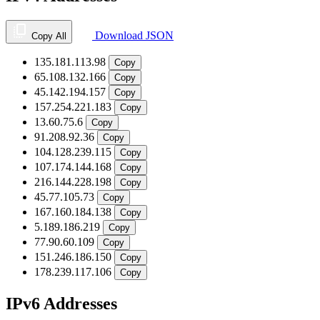
Download JSON
Copy All
135.181.113.98
Copy
65.108.132.166
Copy
45.142.194.157
Copy
157.254.221.183
Copy
13.60.75.6
Copy
91.208.92.36
Copy
104.128.239.115
Copy
107.174.144.168
Copy
216.144.228.198
Copy
45.77.105.73
Copy
167.160.184.138
Copy
5.189.186.219
Copy
77.90.60.109
Copy
151.246.186.150
Copy
178.239.117.106
Copy
IPv6 Addresses