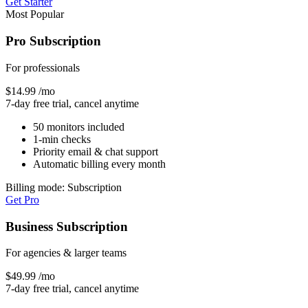
Get Starter
Most Popular
Pro Subscription
For professionals
$14.99
/mo
7-day free trial, cancel anytime
50 monitors included
1-min checks
Priority email & chat support
Automatic billing every month
Billing mode: Subscription
Get Pro
Business Subscription
For agencies & larger teams
$49.99
/mo
7-day free trial, cancel anytime