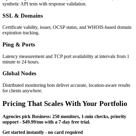
synthetic API tests with response validation.
SSL & Domains
Certificate validity, issuer, OCSP status, and WHOIS-based domain
expiration tracking.
Ping & Ports
Latency measurement and TCP port availability at intervals from 1
minute to 24 hours.
Global Nodes
Distributed monitoring bots deliver accurate, location-aware results
for clients anywhere.
Pricing That Scales With Your Portfolio
Agencies pick
Business
: 250 monitors, 1-min checks, priority
support - $49.99/mo with a 7-day free trial.
Get started instantly - no card required