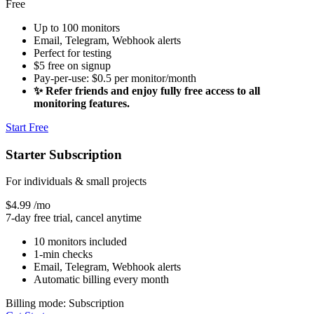
Free
Up to 100 monitors
Email, Telegram, Webhook alerts
Perfect for testing
$5 free on signup
Pay-per-use: $0.5 per monitor/month
✨ Refer friends and enjoy fully free access to all
monitoring features.
Start Free
Starter Subscription
For individuals & small projects
$4.99
/mo
7-day free trial, cancel anytime
10 monitors included
1-min checks
Email, Telegram, Webhook alerts
Automatic billing every month
Billing mode: Subscription