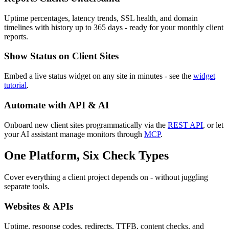
Uptime percentages, latency trends, SSL health, and domain
timelines with history up to 365 days - ready for your monthly client
reports.
Show Status on Client Sites
Embed a live status widget on any site in minutes - see the
widget
tutorial
.
Automate with API & AI
Onboard new client sites programmatically via the
REST API
, or let
your AI assistant manage monitors through
MCP
.
One Platform, Six Check Types
Cover everything a client project depends on - without juggling
separate tools.
Websites & APIs
Uptime, response codes, redirects, TTFB, content checks, and