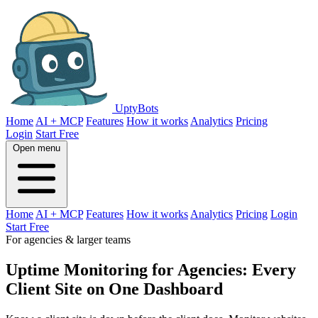
UptyBots
Home
AI + MCP
Features
How it works
Analytics
Pricing
Login
Start Free
Open menu
Home
AI + MCP
Features
How it works
Analytics
Pricing
Login
Start Free
For agencies & larger teams
Uptime Monitoring for Agencies: Every
Client Site on One Dashboard