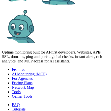
Uptime monitoring built for AI‑first developers. Websites, APIs,
SSL, domains, ping and ports - global checks, instant alerts, rich
analytics, and MCP access for AI assistants.
Features
AI Monitoring (MCP)
For Agencies
Pricing Plans
Network Map
Tools
Gamer Tools
FAQ
Tutorials