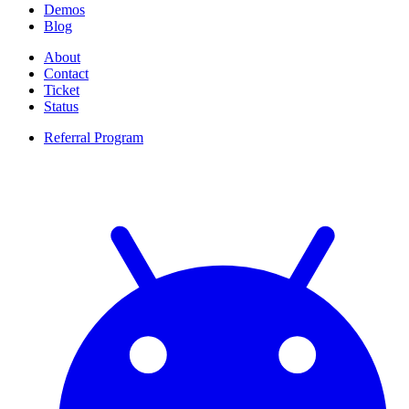
Demos
Blog
About
Contact
Ticket
Status
Referral Program