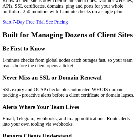
Know a client site is down before the client does. Monitor websites,
APIs, SSL certificates, domains, ping and ports for your whole
portfolio - 250 monitors with 1-minute checks on a single plan.
Start 7-Day Free Trial
See Pricing
Built for Managing Dozens of Client Sites
Be First to Know
1-minute checks from global nodes catch outages fast, so your team
reacts before the client opens a ticket.
Never Miss an SSL or Domain Renewal
SSL expiry and OCSP checks plus automated WHOIS domain
tracking - proactive alerts before a client certificate or domain lapses.
Alerts Where Your Team Lives
Email, Telegram, webhooks, and in-app notifications. Route alerts
into your own tooling via webhooks.
Reports Clients Understand