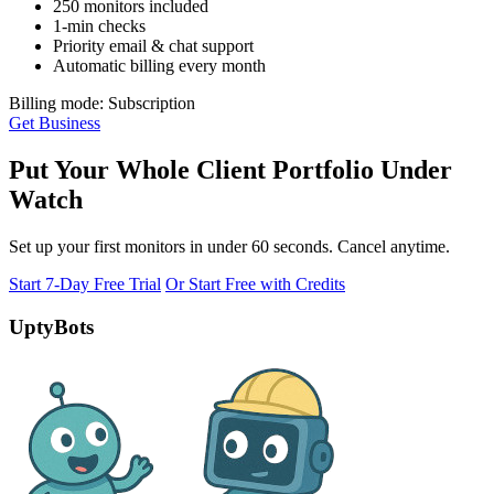
250 monitors included
1-min checks
Priority email & chat support
Automatic billing every month
Billing mode: Subscription
Get Business
Put Your Whole Client Portfolio Under
Watch
Set up your first monitors in under 60 seconds. Cancel anytime.
Start 7-Day Free Trial
Or Start Free with Credits
UptyBots