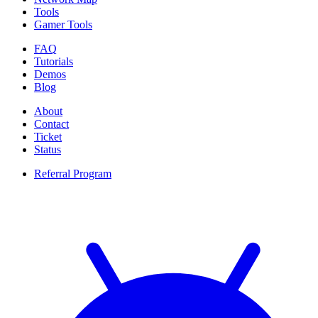
Tools
Gamer Tools
FAQ
Tutorials
Demos
Blog
About
Contact
Ticket
Status
Referral Program