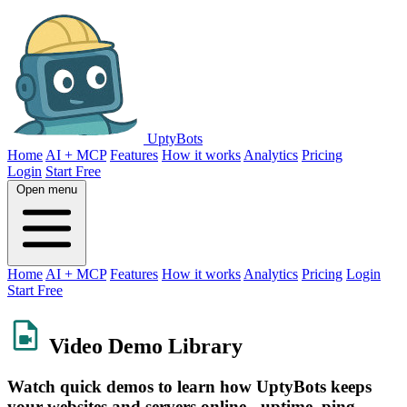
UptyBots
Home
AI + MCP
Features
How it works
Analytics
Pricing
Login
Start Free
Open menu
Home
AI + MCP
Features
How it works
Analytics
Pricing
Login
Start Free
Video Demo Library
Watch quick demos to learn how UptyBots keeps
your websites and servers online - uptime, ping,