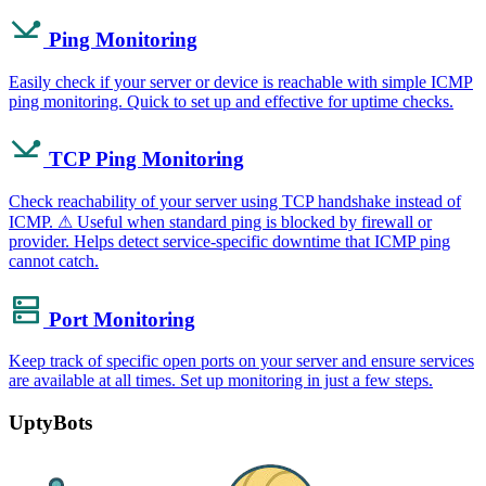
Ping Monitoring
Easily check if your server or device is reachable with simple ICMP
ping monitoring. Quick to set up and effective for uptime checks.
TCP Ping Monitoring
Check reachability of your server using TCP handshake instead of
ICMP. ⚠ Useful when standard ping is blocked by firewall or
provider. Helps detect service-specific downtime that ICMP ping
cannot catch.
Port Monitoring
Keep track of specific open ports on your server and ensure services
are available at all times. Set up monitoring in just a few steps.
UptyBots