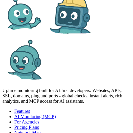
Uptime monitoring built for AI‑first developers. Websites, APIs,
SSL, domains, ping and ports - global checks, instant alerts, rich
analytics, and MCP access for AI assistants.
Features
AI Monitoring (MCP)
For Agencies
Pricing Plans
Network Map