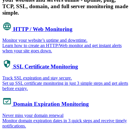
TCP, SSL, domain, and full server monitoring made
simple.
HTTP / Web Monitoring
Monitor your website’s uptime and downtime.
Learn how to create an HTTP/Web monitor and get instant alerts
when your site goes down.
SSL Certificate Monitoring
Track SSL expiration and stay secure.
Set up SSL certificate monitoring in just 3 simple steps and get alerts
before expiry.
Domain Expiration Monitoring
Never miss your domain renewal
Monitor domain expiration dates in 3 quick steps and receive timely
notifications.