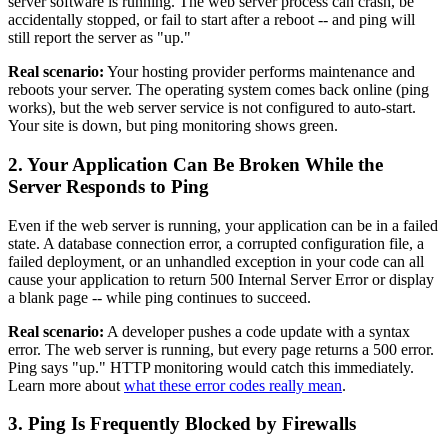
server software is running. The web server process can crash, be
accidentally stopped, or fail to start after a reboot -- and ping will
still report the server as "up."
Real scenario:
Your hosting provider performs maintenance and
reboots your server. The operating system comes back online (ping
works), but the web server service is not configured to auto-start.
Your site is down, but ping monitoring shows green.
2. Your Application Can Be Broken While the
Server Responds to Ping
Even if the web server is running, your application can be in a failed
state. A database connection error, a corrupted configuration file, a
failed deployment, or an unhandled exception in your code can all
cause your application to return 500 Internal Server Error or display
a blank page -- while ping continues to succeed.
Real scenario:
A developer pushes a code update with a syntax
error. The web server is running, but every page returns a 500 error.
Ping says "up." HTTP monitoring would catch this immediately.
Learn more about
what these error codes really mean
.
3. Ping Is Frequently Blocked by Firewalls