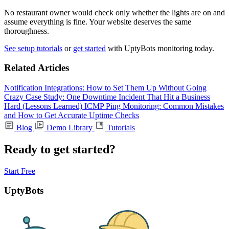
No restaurant owner would check only whether the lights are on and
assume everything is fine. Your website deserves the same
thoroughness.
See setup tutorials
or
get started
with UptyBots monitoring today.
Related Articles
Notification Integrations: How to Set Them Up Without Going
Crazy
Case Study: One Downtime Incident That Hit a Business
Hard (Lessons Learned)
ICMP Ping Monitoring: Common Mistakes
and How to Get Accurate Uptime Checks
Blog
Demo Library
Tutorials
Ready to get started?
Start Free
UptyBots