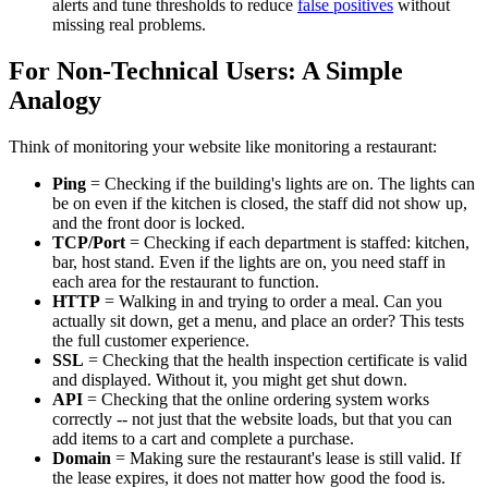
alerts and tune thresholds to reduce
false positives
without
missing real problems.
For Non-Technical Users: A Simple
Analogy
Think of monitoring your website like monitoring a restaurant:
Ping
= Checking if the building's lights are on. The lights can
be on even if the kitchen is closed, the staff did not show up,
and the front door is locked.
TCP/Port
= Checking if each department is staffed: kitchen,
bar, host stand. Even if the lights are on, you need staff in
each area for the restaurant to function.
HTTP
= Walking in and trying to order a meal. Can you
actually sit down, get a menu, and place an order? This tests
the full customer experience.
SSL
= Checking that the health inspection certificate is valid
and displayed. Without it, you might get shut down.
API
= Checking that the online ordering system works
correctly -- not just that the website loads, but that you can
add items to a cart and complete a purchase.
Domain
= Making sure the restaurant's lease is still valid. If
the lease expires, it does not matter how good the food is.