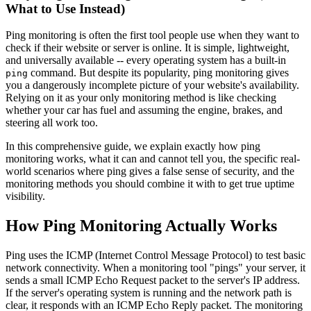
What to Use Instead)
Ping monitoring is often the first tool people use when they want to
check if their website or server is online. It is simple, lightweight,
and universally available -- every operating system has a built-in
command. But despite its popularity, ping monitoring gives
ping
you a dangerously incomplete picture of your website's availability.
Relying on it as your only monitoring method is like checking
whether your car has fuel and assuming the engine, brakes, and
steering all work too.
In this comprehensive guide, we explain exactly how ping
monitoring works, what it can and cannot tell you, the specific real-
world scenarios where ping gives a false sense of security, and the
monitoring methods you should combine it with to get true uptime
visibility.
How Ping Monitoring Actually Works
Ping uses the ICMP (Internet Control Message Protocol) to test basic
network connectivity. When a monitoring tool "pings" your server, it
sends a small ICMP Echo Request packet to the server's IP address.
If the server's operating system is running and the network path is
clear, it responds with an ICMP Echo Reply packet. The monitoring