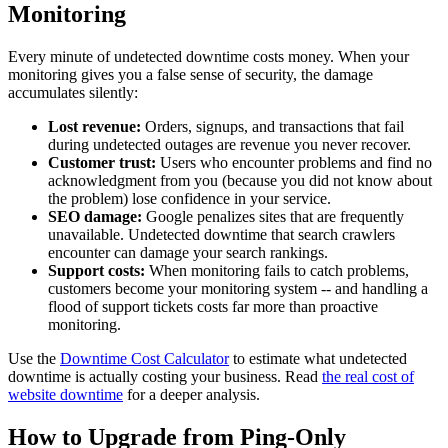
Monitoring
Every minute of undetected downtime costs money. When your
monitoring gives you a false sense of security, the damage
accumulates silently:
Lost revenue:
Orders, signups, and transactions that fail
during undetected outages are revenue you never recover.
Customer trust:
Users who encounter problems and find no
acknowledgment from you (because you did not know about
the problem) lose confidence in your service.
SEO damage:
Google penalizes sites that are frequently
unavailable. Undetected downtime that search crawlers
encounter can damage your search rankings.
Support costs:
When monitoring fails to catch problems,
customers become your monitoring system -- and handling a
flood of support tickets costs far more than proactive
monitoring.
Use the
Downtime Cost Calculator
to estimate what undetected
downtime is actually costing your business. Read
the real cost of
website downtime
for a deeper analysis.
How to Upgrade from Ping-Only