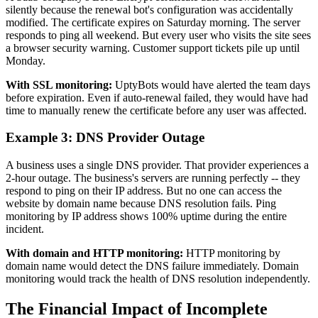
silently because the renewal bot's configuration was accidentally
modified. The certificate expires on Saturday morning. The server
responds to ping all weekend. But every user who visits the site sees
a browser security warning. Customer support tickets pile up until
Monday.
With SSL monitoring:
UptyBots would have alerted the team days
before expiration. Even if auto-renewal failed, they would have had
time to manually renew the certificate before any user was affected.
Example 3: DNS Provider Outage
A business uses a single DNS provider. That provider experiences a
2-hour outage. The business's servers are running perfectly -- they
respond to ping on their IP address. But no one can access the
website by domain name because DNS resolution fails. Ping
monitoring by IP address shows 100% uptime during the entire
incident.
With domain and HTTP monitoring:
HTTP monitoring by
domain name would detect the DNS failure immediately. Domain
monitoring would track the health of DNS resolution independently.
The Financial Impact of Incomplete