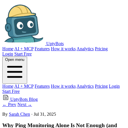
UptyBots
Home
AI + MCP
Features
How it works
Analytics
Pricing
Login
Start Free
Open menu
Home
AI + MCP
Features
How it works
Analytics
Pricing
Login
Start Free
UptyBots Blog
← Prev
Next →
By
Sarah Chen
· Jul 31, 2025
Why Ping Monitoring Alone Is Not Enough (and