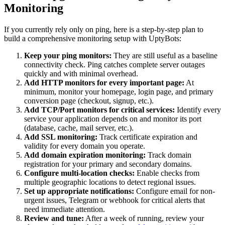
Monitoring
If you currently rely only on ping, here is a step-by-step plan to
build a comprehensive monitoring setup with UptyBots:
Keep your ping monitors:
They are still useful as a baseline
connectivity check. Ping catches complete server outages
quickly and with minimal overhead.
Add HTTP monitors for every important page:
At
minimum, monitor your homepage, login page, and primary
conversion page (checkout, signup, etc.).
Add TCP/Port monitors for critical services:
Identify every
service your application depends on and monitor its port
(database, cache, mail server, etc.).
Add SSL monitoring:
Track certificate expiration and
validity for every domain you operate.
Add domain expiration monitoring:
Track domain
registration for your primary and secondary domains.
Configure multi-location checks:
Enable checks from
multiple geographic locations to detect regional issues.
Set up appropriate notifications:
Configure email for non-
urgent issues, Telegram or webhook for critical alerts that
need immediate attention.
Review and tune:
After a week of running, review your