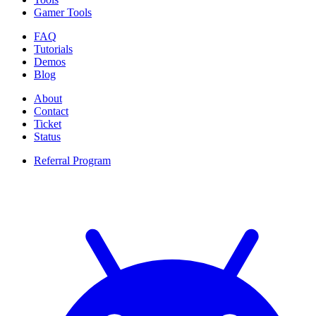
Gamer Tools
FAQ
Tutorials
Demos
Blog
About
Contact
Ticket
Status
Referral Program