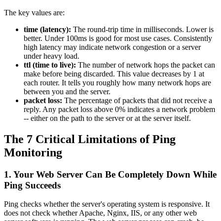
The key values are:
time (latency):
The round-trip time in milliseconds. Lower is
better. Under 100ms is good for most use cases. Consistently
high latency may indicate network congestion or a server
under heavy load.
ttl (time to live):
The number of network hops the packet can
make before being discarded. This value decreases by 1 at
each router. It tells you roughly how many network hops are
between you and the server.
packet loss:
The percentage of packets that did not receive a
reply. Any packet loss above 0% indicates a network problem
-- either on the path to the server or at the server itself.
The 7 Critical Limitations of Ping
Monitoring
1. Your Web Server Can Be Completely Down While
Ping Succeeds
Ping checks whether the server's operating system is responsive. It
does not check whether Apache, Nginx, IIS, or any other web