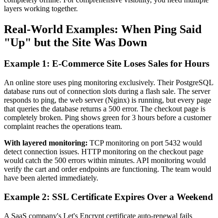
layers working together.
Real-World Examples: When Ping Said
"Up" but the Site Was Down
Example 1: E-Commerce Site Loses Sales for Hours
An online store uses ping monitoring exclusively. Their PostgreSQL
database runs out of connection slots during a flash sale. The server
responds to ping, the web server (Nginx) is running, but every page
that queries the database returns a 500 error. The checkout page is
completely broken. Ping shows green for 3 hours before a customer
complaint reaches the operations team.
With layered monitoring:
TCP monitoring on port 5432 would
detect connection issues. HTTP monitoring on the checkout page
would catch the 500 errors within minutes. API monitoring would
verify the cart and order endpoints are functioning. The team would
have been alerted immediately.
Example 2: SSL Certificate Expires Over a Weekend
A SaaS company's Let's Encrypt certificate auto-renewal fails