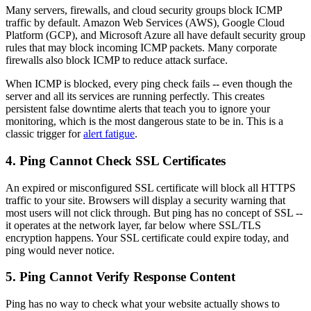
Many servers, firewalls, and cloud security groups block ICMP
traffic by default. Amazon Web Services (AWS), Google Cloud
Platform (GCP), and Microsoft Azure all have default security group
rules that may block incoming ICMP packets. Many corporate
firewalls also block ICMP to reduce attack surface.
When ICMP is blocked, every ping check fails -- even though the
server and all its services are running perfectly. This creates
persistent false downtime alerts that teach you to ignore your
monitoring, which is the most dangerous state to be in. This is a
classic trigger for
alert fatigue
.
4. Ping Cannot Check SSL Certificates
An expired or misconfigured SSL certificate will block all HTTPS
traffic to your site. Browsers will display a security warning that
most users will not click through. But ping has no concept of SSL --
it operates at the network layer, far below where SSL/TLS
encryption happens. Your SSL certificate could expire today, and
ping would never notice.
5. Ping Cannot Verify Response Content
Ping has no way to check what your website actually shows to