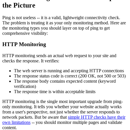
the Picture
Ping is not useless -- it is a valid, lightweight connectivity check.
The problem is treating it as your only monitoring method. Here are
the monitoring types you should layer on top of ping to get
comprehensive visibility:
HTTP Monitoring
HTTP monitoring sends an actual web request to your site and
checks the response. It verifies:
The web server is running and accepting HTTP connections
The response status code is correct (200 OK, not 500 or 503)
The response body contains expected content (keyword
verification)
The response time is within acceptable limits
HTTP monitoring is the single most important upgrade from ping-
only monitoring. It tells you whether your website actually works
from a user's perspective, not just whether the server responds to
network packets. But be aware that
simple HTTP checks have their
own limitations
-- you should monitor multiple pages and validate
content.