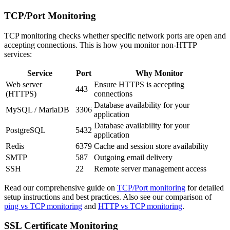
TCP/Port Monitoring
TCP monitoring checks whether specific network ports are open and
accepting connections. This is how you monitor non-HTTP
services:
Service
Port
Why Monitor
Web server
Ensure HTTPS is accepting
443
(HTTPS)
connections
Database availability for your
MySQL / MariaDB
3306
application
Database availability for your
PostgreSQL
5432
application
Redis
6379
Cache and session store availability
SMTP
587
Outgoing email delivery
SSH
22
Remote server management access
Read our comprehensive guide on
TCP/Port monitoring
for detailed
setup instructions and best practices. Also see our comparison of
ping vs TCP monitoring
and
HTTP vs TCP monitoring
.
SSL Certificate Monitoring