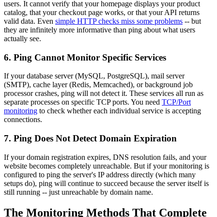
users. It cannot verify that your homepage displays your product
catalog, that your checkout page works, or that your API returns
valid data. Even
simple HTTP checks miss some problems
-- but
they are infinitely more informative than ping about what users
actually see.
6. Ping Cannot Monitor Specific Services
If your database server (MySQL, PostgreSQL), mail server
(SMTP), cache layer (Redis, Memcached), or background job
processor crashes, ping will not detect it. These services all run as
separate processes on specific TCP ports. You need
TCP/Port
monitoring
to check whether each individual service is accepting
connections.
7. Ping Does Not Detect Domain Expiration
If your domain registration expires, DNS resolution fails, and your
website becomes completely unreachable. But if your monitoring is
configured to ping the server's IP address directly (which many
setups do), ping will continue to succeed because the server itself is
still running -- just unreachable by domain name.
The Monitoring Methods That Complete