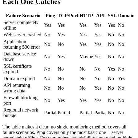
Each One Catches
Failure Scenario
Ping
TCP/Port
HTTP
API
SSL
Domain
Server completely
Yes
Yes
Yes
Yes
Yes
No
offline
Web server crashed
No
Yes
Yes
Yes
No
No
Application
No
No
Yes
Yes
No
No
returning 500 error
Database service
No
Yes
Maybe
Yes
No
No
down
SSL certificate
No
No
No
No
Yes
No
expired
Domain expired
No
No
No
No
No
Yes
API returning
No
No
No
Yes
No
No
wrong data
Firewall blocking
No
Yes
Yes
Yes
No
No
port
Regional network
Partial
Partial
Partial
Partial
No
No
outage
The table makes it clear: no single monitoring method covers all
failure scenarios. Ping covers only the most basic one -- server
completely offline. For comprehensive visibility, you need multiple