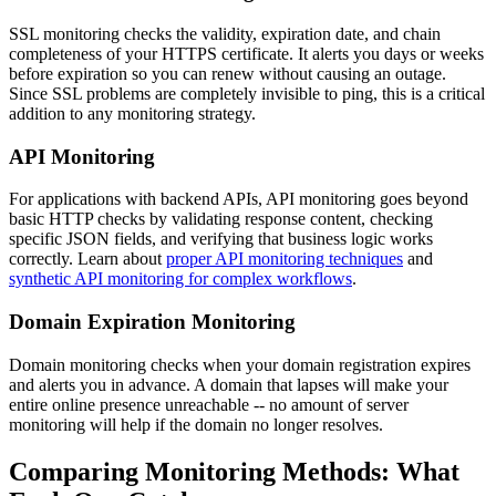
SSL monitoring checks the validity, expiration date, and chain
completeness of your HTTPS certificate. It alerts you days or weeks
before expiration so you can renew without causing an outage.
Since SSL problems are completely invisible to ping, this is a critical
addition to any monitoring strategy.
API Monitoring
For applications with backend APIs, API monitoring goes beyond
basic HTTP checks by validating response content, checking
specific JSON fields, and verifying that business logic works
correctly. Learn about
proper API monitoring techniques
and
synthetic API monitoring for complex workflows
.
Domain Expiration Monitoring
Domain monitoring checks when your domain registration expires
and alerts you in advance. A domain that lapses will make your
entire online presence unreachable -- no amount of server
monitoring will help if the domain no longer resolves.
Comparing Monitoring Methods: What