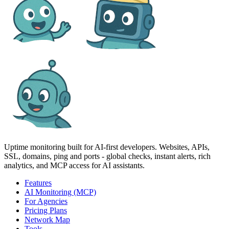
Uptime monitoring built for AI‑first developers. Websites, APIs,
SSL, domains, ping and ports - global checks, instant alerts, rich
analytics, and MCP access for AI assistants.
Features
AI Monitoring (MCP)
For Agencies
Pricing Plans
Network Map
Tools