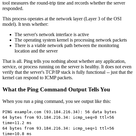
tool measures the round-trip time and records whether the server
responded.
This process operates at the network layer (Layer 3 of the OSI
model). It tests whether:
The server's network interface is active
The operating system kernel is processing network packets
There is a viable network path between the monitoring
location and the server
That is all. Ping tells you nothing about whether any application,
service, or process running on the server is healthy. It does not even
verify that the server's TCP/IP stack is fully functional -- just that the
kernel can respond to ICMP packets.
What the Ping Command Output Tells You
When you run a ping command, you see output like this:
PING example.com (93.184.216.34): 56 data bytes
64 bytes from 93.184.216.34: icmp_seq=0 ttl=56
time=11.2 ms
64 bytes from 93.184.216.34: icmp_seq=1 ttl=56
time=10.8 ms