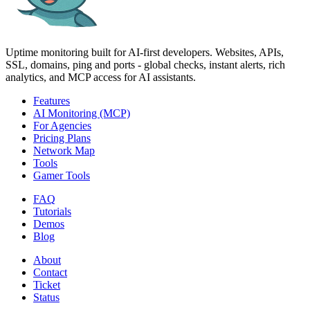
Uptime monitoring built for AI‑first developers. Websites, APIs,
SSL, domains, ping and ports - global checks, instant alerts, rich
analytics, and MCP access for AI assistants.
Features
AI Monitoring (MCP)
For Agencies
Pricing Plans
Network Map
Tools
Gamer Tools
FAQ
Tutorials
Demos
Blog
About
Contact
Ticket
Status