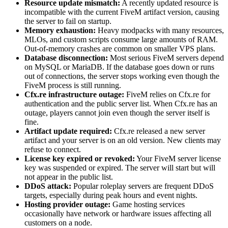
Resource update mismatch:
A recently updated resource is
incompatible with the current FiveM artifact version, causing
the server to fail on startup.
Memory exhaustion:
Heavy modpacks with many resources,
MLOs, and custom scripts consume large amounts of RAM.
Out-of-memory crashes are common on smaller VPS plans.
Database disconnection:
Most serious FiveM servers depend
on MySQL or MariaDB. If the database goes down or runs
out of connections, the server stops working even though the
FiveM process is still running.
Cfx.re infrastructure outage:
FiveM relies on Cfx.re for
authentication and the public server list. When Cfx.re has an
outage, players cannot join even though the server itself is
fine.
Artifact update required:
Cfx.re released a new server
artifact and your server is on an old version. New clients may
refuse to connect.
License key expired or revoked:
Your FiveM server license
key was suspended or expired. The server will start but will
not appear in the public list.
DDoS attack:
Popular roleplay servers are frequent DDoS
targets, especially during peak hours and event nights.
Hosting provider outage:
Game hosting services
occasionally have network or hardware issues affecting all
customers on a node.