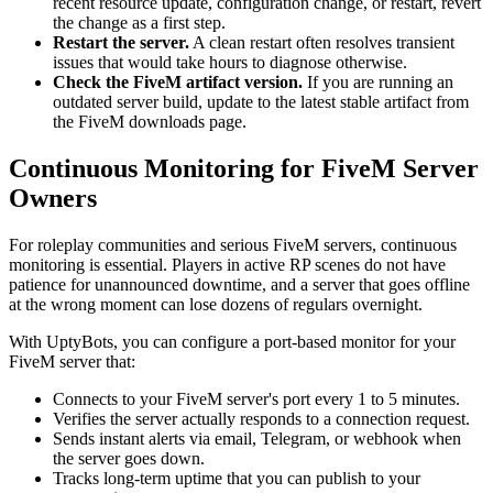
recent resource update, configuration change, or restart, revert
the change as a first step.
Restart the server.
A clean restart often resolves transient
issues that would take hours to diagnose otherwise.
Check the FiveM artifact version.
If you are running an
outdated server build, update to the latest stable artifact from
the FiveM downloads page.
Continuous Monitoring for FiveM Server
Owners
For roleplay communities and serious FiveM servers, continuous
monitoring is essential. Players in active RP scenes do not have
patience for unannounced downtime, and a server that goes offline
at the wrong moment can lose dozens of regulars overnight.
With UptyBots, you can configure a port-based monitor for your
FiveM server that:
Connects to your FiveM server's port every 1 to 5 minutes.
Verifies the server actually responds to a connection request.
Sends instant alerts via email, Telegram, or webhook when
the server goes down.
Tracks long-term uptime that you can publish to your