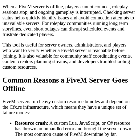
When a FiveM server is offline, players cannot connect, roleplay
sessions stop, and ongoing gameplay is interrupted. Checking server
status helps quickly identify issues and avoid connection attempts to
unavailable servers. For roleplay communities running long-term
storylines, even short outages can disrupt scheduled events and
frustrate dedicated players.
This tool is useful for server owners, administrators, and players
who want to verify whether a FiveM server is reachable before
joining. It is also valuable for community staff coordinating events,
content creators planning streams, and developers troubleshooting
custom resources.
Common Reasons a FiveM Server Goes
Offline
FiveM servers run heavy custom resource bundles and depend on
the Cfx.re infrastructure, which means they have a unique set of
failure modes:
Resource crash:
A custom Lua, JavaScript, or C# resource
has thrown an unhandled error and brought the server down.
The most common cause of FiveM downtime by far.