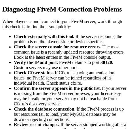
Diagnosing FiveM Connection Problems
When players cannot connect to your FiveM server, work through
this checklist to find the issue quickly:
Check externally with this tool.
If the server responds, the
problem is on the player's side or device-specific.
Check the server console for resource errors.
The most
common issue is a recently updated resource throwing errors.
Look at the latest entries in the FiveM console output.
Verify the IP and port.
FiveM defaults to port
30120
.
Custom servers may use other ports.
Check Cfx.re status.
If Cfx.re is having authentication
issues, no FiveM server can be joined regardless of its
individual health. Check status.cfx.re.
Confirm the server appears in the public list.
If your server
is missing from the FiveM server browser, your license key
may be invalid or your server may not be reachable from
Cfx.re's discovery service.
Check the database connection.
If the FiveM process is up
but resources fail to load, your MySQL database may be
down or rejecting connections.
Review recent changes.
If the server stopped working after a