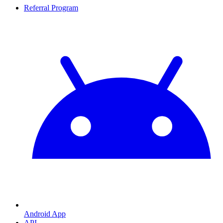
Referral Program
Android App
API