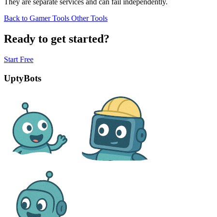
They are separate services and can fail independently.
Back to Gamer Tools
Other Tools
Ready to get started?
Start Free
UptyBots