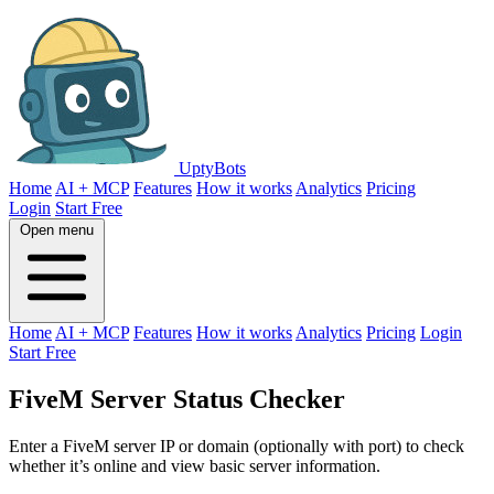
UptyBots
Home
AI + MCP
Features
How it works
Analytics
Pricing
Login
Start Free
Open menu
Home
AI + MCP
Features
How it works
Analytics
Pricing
Login
Start Free
FiveM Server Status Checker
Enter a FiveM server IP or domain (optionally with port) to check
whether it’s online and view basic server information.