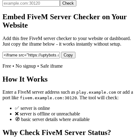
Check
Embed FiveM Server Checker on Your
Website
Add this free FiveM server checker to your website or dashboard.
Just copy the iframe below - it works instantly without setup.
Copy
Free • No signup • Safe iframe
How It Works
Enter a FiveM server address such as
or add a
play.example.com
port like
. The tool will check:
fivem.example.com:30120
✅ server is online
❌ server is offline or unreachable
🧭 basic server details where available
Why Check FiveM Server Status?