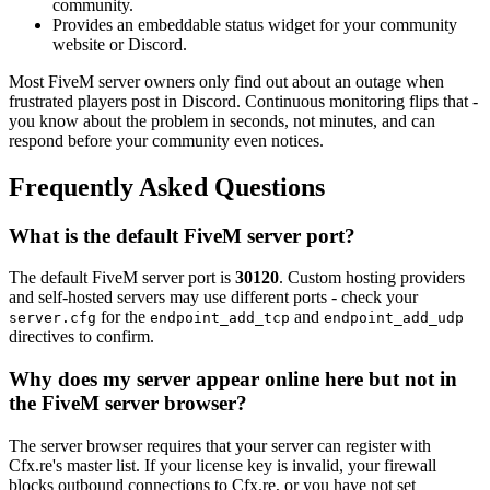
community.
Provides an embeddable status widget for your community
website or Discord.
Most FiveM server owners only find out about an outage when
frustrated players post in Discord. Continuous monitoring flips that -
you know about the problem in seconds, not minutes, and can
respond before your community even notices.
Frequently Asked Questions
What is the default FiveM server port?
The default FiveM server port is
30120
. Custom hosting providers
and self-hosted servers may use different ports - check your
for the
and
server.cfg
endpoint_add_tcp
endpoint_add_udp
directives to confirm.
Why does my server appear online here but not in
the FiveM server browser?
The server browser requires that your server can register with
Cfx.re's master list. If your license key is invalid, your firewall
blocks outbound connections to Cfx.re, or you have not set