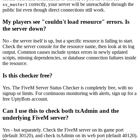
correctly, your server will be unreachable through the
sv_master1
public list even though direct connections still work.
My players see "couldn't load resource" errors. Is
the server down?
No - the server itself is up, but a specific resource is failing to start.
Check the server console for the resource name, then look at its log
output. Common causes include syntax errors in newly updated
scripts, missing dependencies, or database connection failures inside
the resource.
Is this checker free?
Yes. The FiveM Server Status Checker is completely free, with no
signup or limits. For continuous monitoring with alerts, sign up for a
free UptyBots account.
Can I use this to check both txAdmin and the
underlying FiveM server?
Yes - but separately. Check the FiveM server on its game port
(default 30120), and check txAdmin on its web port (default 40120).