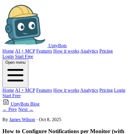
UptyBots
Home
AI + MCP
Features
How it works
Analytics
Pricing
Login
Start Free
Open menu
Home
AI + MCP
Features
How it works
Analytics
Pricing
Login
Start Free
UptyBots Blog
← Prev
Next →
By
James Wilson
· Oct 8, 2025
How to Configure Notifications per Monitor (with