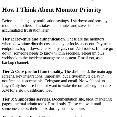
How I Think About Monitor Priority
Before touching any notification settings, I sit down and sort my
monitors into tiers. This takes ten minutes and saves hours of
accumulated frustration later.
Tier 1: Revenue and authentication.
These are the monitors
where downtime directly costs money or locks users out. Payment
endpoints, login flows, checkout pages, core API routes. If these go
down, someone needs to know within seconds. Telegram plus
webhook to the incident management system. Email too, as a
backup channel.
Tier 2: Core product functionality.
The dashboard, the main app
screens, key integrations. Important, but a five-minute delay in
notification is acceptable. Telegram and email. No webhook to
PagerDuty because I do not want to wake the on-call engineer at 3
AM for a slow dashboard load.
Tier 3: Supporting services.
Documentation site, blog, marketing
pages, internal admin tools. Email only. These can wait until
someone checks their inbox during business hours.