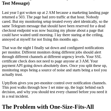
Test Message)
Last year I got woken up at 2 AM because a marketing landing page
returned a 503. The page had zero traffic at that hour. Nobody
cared. But my monitoring setup treated every alert identically, so the
same Telegram message that should have been reserved for a dead
checkout endpoint was now buzzing my phone about a page that
could have waited until morning. I lay there staring at the ceiling,
annoyed at myself for not fixing this months ago.
That was the night I finally sat down and configured notifications
per monitor. Different monitors doing different jobs should alert
through different channels at different urgency levels. Your SSL
certificate check does not need to page anyone at 3 AM. Your
payment API going down absolutely does. Once you split these up,
monitoring stops being a source of noise and starts being a tool you
actually trust.
UptyBots gives you per-monitor control over notification channels.
This post walks through how I set mine up, the logic behind each
decision, and why you should test every channel before you need it
in a real incident.
The Problem with One-Size-Fits-All