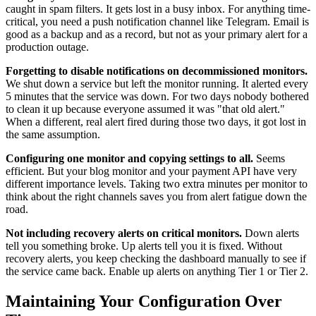
caught in spam filters. It gets lost in a busy inbox. For anything time-
critical, you need a push notification channel like Telegram. Email is
good as a backup and as a record, but not as your primary alert for a
production outage.
Forgetting to disable notifications on decommissioned monitors.
We shut down a service but left the monitor running. It alerted every
5 minutes that the service was down. For two days nobody bothered
to clean it up because everyone assumed it was "that old alert."
When a different, real alert fired during those two days, it got lost in
the same assumption.
Configuring one monitor and copying settings to all.
Seems
efficient. But your blog monitor and your payment API have very
different importance levels. Taking two extra minutes per monitor to
think about the right channels saves you from alert fatigue down the
road.
Not including recovery alerts on critical monitors.
Down alerts
tell you something broke. Up alerts tell you it is fixed. Without
recovery alerts, you keep checking the dashboard manually to see if
the service came back. Enable up alerts on anything Tier 1 or Tier 2.
Maintaining Your Configuration Over