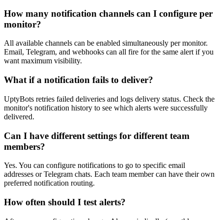
How many notification channels can I configure per
monitor?
All available channels can be enabled simultaneously per monitor.
Email, Telegram, and webhooks can all fire for the same alert if you
want maximum visibility.
What if a notification fails to deliver?
UptyBots retries failed deliveries and logs delivery status. Check the
monitor's notification history to see which alerts were successfully
delivered.
Can I have different settings for different team
members?
Yes. You can configure notifications to go to specific email
addresses or Telegram chats. Each team member can have their own
preferred notification routing.
How often should I test alerts?