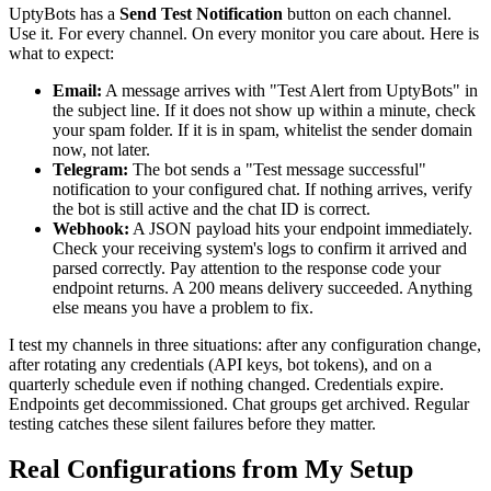
UptyBots has a
Send Test Notification
button on each channel.
Use it. For every channel. On every monitor you care about. Here is
what to expect:
Email:
A message arrives with "Test Alert from UptyBots" in
the subject line. If it does not show up within a minute, check
your spam folder. If it is in spam, whitelist the sender domain
now, not later.
Telegram:
The bot sends a "Test message successful"
notification to your configured chat. If nothing arrives, verify
the bot is still active and the chat ID is correct.
Webhook:
A JSON payload hits your endpoint immediately.
Check your receiving system's logs to confirm it arrived and
parsed correctly. Pay attention to the response code your
endpoint returns. A 200 means delivery succeeded. Anything
else means you have a problem to fix.
I test my channels in three situations: after any configuration change,
after rotating any credentials (API keys, bot tokens), and on a
quarterly schedule even if nothing changed. Credentials expire.
Endpoints get decommissioned. Chat groups get archived. Regular
testing catches these silent failures before they matter.
Real Configurations from My Setup