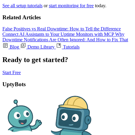
See all setup tutorials
or
start monitoring for free
today.
Related Articles
False Positives vs Real Downtime: How to Tell the Difference
Connect AI Assistants to Your Uptime Monitors with MCP
Why
Downtime Notifications Are Often Ignored: And How to Fix That
Blog
Demo Library
Tutorials
Ready to get started?
Start Free
UptyBots