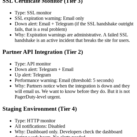
SSL Certificate Monitor (Tier 3)
Type: SSL monitor
SSL expiration warning: Email only
Down alert: Email + Telegram (if the SSL handshake outright
fails, that is a real problem)
Why: Expiration warnings are administrative. A failed SSL
handshake is an active incident that breaks the site for users.
Partner API Integration (Tier 2)
Type: API monitor
Down alert: Telegram + Email
Up alert: Telegram
Performance warning: Email (threshold: 5 seconds)
Why: Partners notice when the integration is down and they
will email us. We want to know before they do. But it is not
PagerDuty-level urgent.
Staging Environment (Tier 4)
Type: HTTP monitor
All notifications: Disabled
Why: Dashboard only. Developers check the dashboard