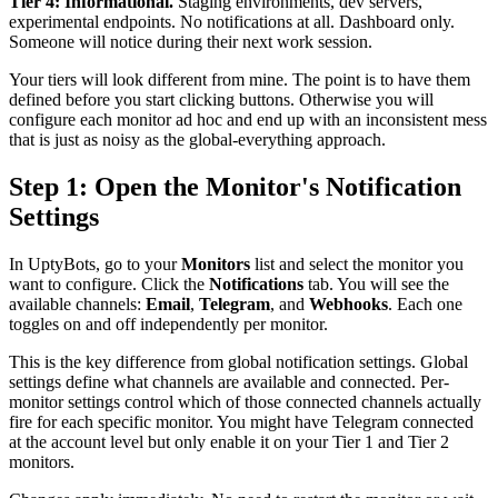
Tier 4: Informational.
Staging environments, dev servers,
experimental endpoints. No notifications at all. Dashboard only.
Someone will notice during their next work session.
Your tiers will look different from mine. The point is to have them
defined before you start clicking buttons. Otherwise you will
configure each monitor ad hoc and end up with an inconsistent mess
that is just as noisy as the global-everything approach.
Step 1: Open the Monitor's Notification
Settings
In UptyBots, go to your
Monitors
list and select the monitor you
want to configure. Click the
Notifications
tab. You will see the
available channels:
Email
,
Telegram
, and
Webhooks
. Each one
toggles on and off independently per monitor.
This is the key difference from global notification settings. Global
settings define what channels are available and connected. Per-
monitor settings control which of those connected channels actually
fire for each specific monitor. You might have Telegram connected
at the account level but only enable it on your Tier 1 and Tier 2
monitors.