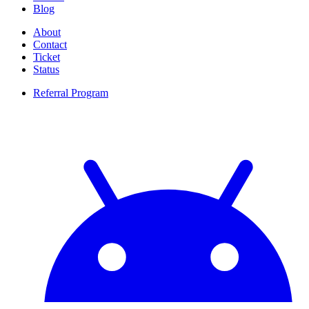
Blog
About
Contact
Ticket
Status
Referral Program