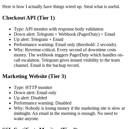
Here is how I actually have things wired up. Steal what is useful.
Checkout API (Tier 1)
Type: API monitor with response body validation
Down alert: Telegram + Webhook (PagerDuty) + Email
Up alert: Telegram + Email
Performance warning: Email only (threshold: 2 seconds)
Why: Revenue-critical. Every second of downtime costs
money. The webhook triggers PagerDuty which handles on-
call escalation. Telegram gives instant visibility to the team
channel. Email is the backup record.
Marketing Website (Tier 3)
Type: HTTP monitor
Down alert: Email only
Up alert: Disabled
Performance warning: Disabled
Why: Nobody is losing money if the marketing site is slow at
midnight. An email in the morning is enough. No need to
wake anyone.