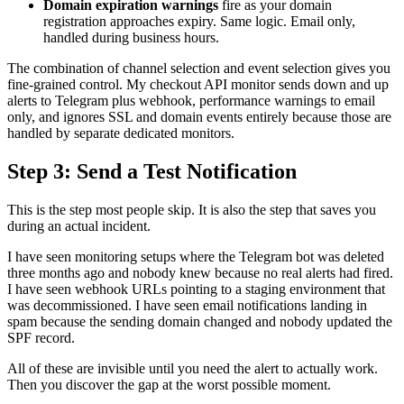
Domain expiration warnings
fire as your domain
registration approaches expiry. Same logic. Email only,
handled during business hours.
The combination of channel selection and event selection gives you
fine-grained control. My checkout API monitor sends down and up
alerts to Telegram plus webhook, performance warnings to email
only, and ignores SSL and domain events entirely because those are
handled by separate dedicated monitors.
Step 3: Send a Test Notification
This is the step most people skip. It is also the step that saves you
during an actual incident.
I have seen monitoring setups where the Telegram bot was deleted
three months ago and nobody knew because no real alerts had fired.
I have seen webhook URLs pointing to a staging environment that
was decommissioned. I have seen email notifications landing in
spam because the sending domain changed and nobody updated the
SPF record.
All of these are invisible until you need the alert to actually work.
Then you discover the gap at the worst possible moment.