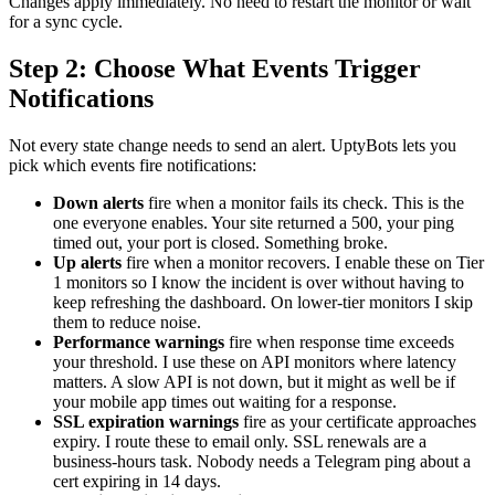
Changes apply immediately. No need to restart the monitor or wait
for a sync cycle.
Step 2: Choose What Events Trigger
Notifications
Not every state change needs to send an alert. UptyBots lets you
pick which events fire notifications:
Down alerts
fire when a monitor fails its check. This is the
one everyone enables. Your site returned a 500, your ping
timed out, your port is closed. Something broke.
Up alerts
fire when a monitor recovers. I enable these on Tier
1 monitors so I know the incident is over without having to
keep refreshing the dashboard. On lower-tier monitors I skip
them to reduce noise.
Performance warnings
fire when response time exceeds
your threshold. I use these on API monitors where latency
matters. A slow API is not down, but it might as well be if
your mobile app times out waiting for a response.
SSL expiration warnings
fire as your certificate approaches
expiry. I route these to email only. SSL renewals are a
business-hours task. Nobody needs a Telegram ping about a
cert expiring in 14 days.