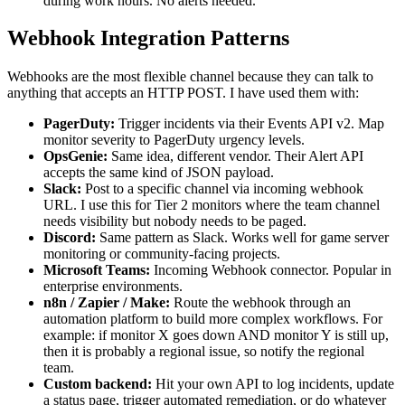
during work hours. No alerts needed.
Webhook Integration Patterns
Webhooks are the most flexible channel because they can talk to
anything that accepts an HTTP POST. I have used them with:
PagerDuty:
Trigger incidents via their Events API v2. Map
monitor severity to PagerDuty urgency levels.
OpsGenie:
Same idea, different vendor. Their Alert API
accepts the same kind of JSON payload.
Slack:
Post to a specific channel via incoming webhook
URL. I use this for Tier 2 monitors where the team channel
needs visibility but nobody needs to be paged.
Discord:
Same pattern as Slack. Works well for game server
monitoring or community-facing projects.
Microsoft Teams:
Incoming Webhook connector. Popular in
enterprise environments.
n8n / Zapier / Make:
Route the webhook through an
automation platform to build more complex workflows. For
example: if monitor X goes down AND monitor Y is still up,
then it is probably a regional issue, so notify the regional
team.
Custom backend:
Hit your own API to log incidents, update
a status page, trigger automated remediation, or do whatever