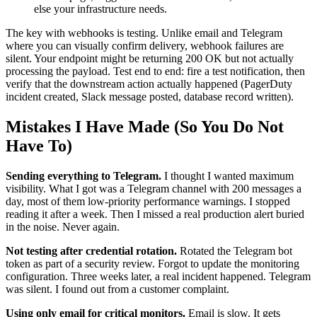
else your infrastructure needs.
The key with webhooks is testing. Unlike email and Telegram
where you can visually confirm delivery, webhook failures are
silent. Your endpoint might be returning 200 OK but not actually
processing the payload. Test end to end: fire a test notification, then
verify that the downstream action actually happened (PagerDuty
incident created, Slack message posted, database record written).
Mistakes I Have Made (So You Do Not
Have To)
Sending everything to Telegram.
I thought I wanted maximum
visibility. What I got was a Telegram channel with 200 messages a
day, most of them low-priority performance warnings. I stopped
reading it after a week. Then I missed a real production alert buried
in the noise. Never again.
Not testing after credential rotation.
Rotated the Telegram bot
token as part of a security review. Forgot to update the monitoring
configuration. Three weeks later, a real incident happened. Telegram
was silent. I found out from a customer complaint.
Using only email for critical monitors.
Email is slow. It gets