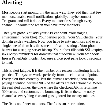
Alerting
Most people start monitoring the same way. They add their first few
monitors, enable email notifications globally, maybe connect
Telegram, and call it done. Every monitor fires through every
channel. It works fine when you have three monitors.
Then you grow. You add your API endpoint. Your staging
environment. Your blog. Your partner portal. Your SSL checks. Your
domain expiry watches. Now you have twenty monitors and every
single one of them has the same notification settings. Your phone
buzzes for a staging server hiccup. Your inbox fills with SSL-expiry-
in-30-days reminders for domains that auto-renew. Your webhook
fires a PagerDuty incident because a blog post page took 3 seconds
to load.
This is alert fatigue. It is the number one reason monitoring fails in
practice. The system works perfectly from a technical standpoint.
Every alert fires correctly. But the humans receiving them stop
paying attention because 90% of the alerts are not actionable. When
the real alert comes, the one where the checkout API is returning
500 errors and customers are bouncing, it sits in the same noisy
channel as everything else and gets ignored for twenty minutes.
The fix is not fewer monitors. The fix is smarter routing.