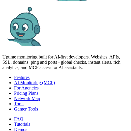
Uptime monitoring built for AI‑first developers. Websites, APIs,
SSL, domains, ping and ports - global checks, instant alerts, rich
analytics, and MCP access for AI assistants.
Features
AI Monitoring (MCP)
For Agencies
Pricing Plans
Network Map
Tools
Gamer Tools
FAQ
Tutorials
Demos