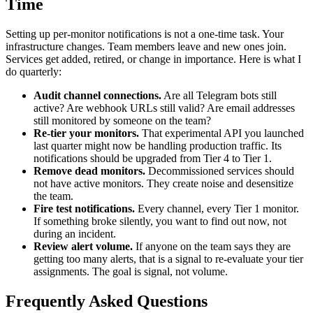
Time
Setting up per-monitor notifications is not a one-time task. Your
infrastructure changes. Team members leave and new ones join.
Services get added, retired, or change in importance. Here is what I
do quarterly:
Audit channel connections.
Are all Telegram bots still
active? Are webhook URLs still valid? Are email addresses
still monitored by someone on the team?
Re-tier your monitors.
That experimental API you launched
last quarter might now be handling production traffic. Its
notifications should be upgraded from Tier 4 to Tier 1.
Remove dead monitors.
Decommissioned services should
not have active monitors. They create noise and desensitize
the team.
Fire test notifications.
Every channel, every Tier 1 monitor.
If something broke silently, you want to find out now, not
during an incident.
Review alert volume.
If anyone on the team says they are
getting too many alerts, that is a signal to re-evaluate your tier
assignments. The goal is signal, not volume.
Frequently Asked Questions