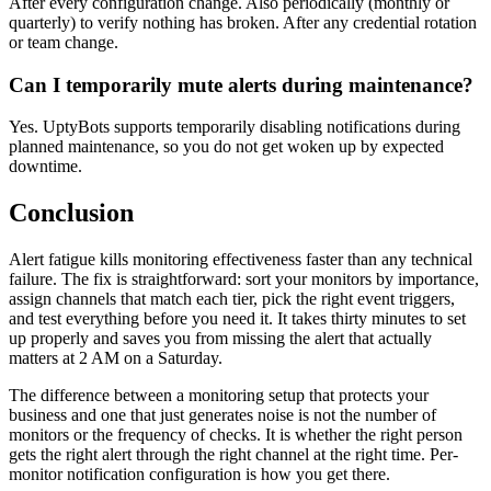
After every configuration change. Also periodically (monthly or
quarterly) to verify nothing has broken. After any credential rotation
or team change.
Can I temporarily mute alerts during maintenance?
Yes. UptyBots supports temporarily disabling notifications during
planned maintenance, so you do not get woken up by expected
downtime.
Conclusion
Alert fatigue kills monitoring effectiveness faster than any technical
failure. The fix is straightforward: sort your monitors by importance,
assign channels that match each tier, pick the right event triggers,
and test everything before you need it. It takes thirty minutes to set
up properly and saves you from missing the alert that actually
matters at 2 AM on a Saturday.
The difference between a monitoring setup that protects your
business and one that just generates noise is not the number of
monitors or the frequency of checks. It is whether the right person
gets the right alert through the right channel at the right time. Per-
monitor notification configuration is how you get there.