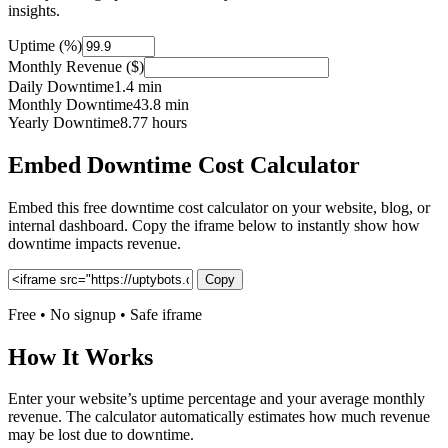
insights.
Uptime (%)
Monthly Revenue ($)
Daily Downtime
1.4 min
Monthly Downtime
43.8 min
Yearly Downtime
8.77 hours
Embed Downtime Cost Calculator
Embed this free downtime cost calculator on your website, blog, or
internal dashboard. Copy the iframe below to instantly show how
downtime impacts revenue.
Copy
Free • No signup • Safe iframe
How It Works
Enter your website’s uptime percentage and your average monthly
revenue. The calculator automatically estimates how much revenue
may be lost due to downtime.