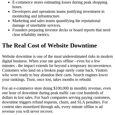
E-commerce stores estimating losses during peak shopping
hours.
Developers and operations teams justifying investment in
monitoring and infrastructure.
Marketing and sales teams quantifying the reputational
damage of unreliable services.
Founders preparing investor decks or board reports that need
clear reliability metrics.
The Real Cost of Website Downtime
Website downtime is one of the most underestimated risks in modern
digital business. When your site goes offline - even for a few
minutes - the impact extends far beyond a temporary inconvenience.
Customers who land on a broken page rarely come back. Visitors
who were ready to buy abandon their carts. Search engines lower
your rankings. Trust, once lost, takes months to rebuild.
For an e-commerce store doing $100,000 in monthly revenue, even
one hour of downtime during peak traffic can cost hundreds of
dollars in lost sales. For SaaS companies serving paying customers,
downtime triggers refund requests, churn, and SLA penalties. For
content sites monetized through ads, every minute offline is ad
revenue you will never recover.