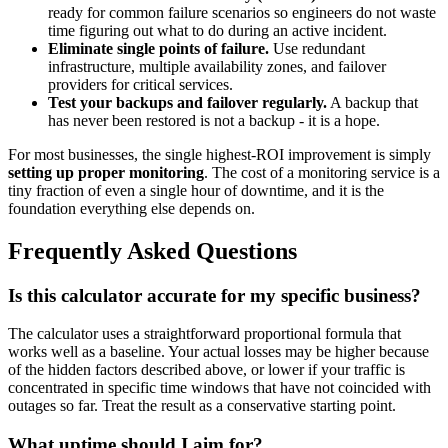
ready for common failure scenarios so engineers do not waste
time figuring out what to do during an active incident.
Eliminate single points of failure.
Use redundant
infrastructure, multiple availability zones, and failover
providers for critical services.
Test your backups and failover regularly.
A backup that
has never been restored is not a backup - it is a hope.
For most businesses, the single highest-ROI improvement is simply
setting up proper monitoring
. The cost of a monitoring service is a
tiny fraction of even a single hour of downtime, and it is the
foundation everything else depends on.
Frequently Asked Questions
Is this calculator accurate for my specific business?
The calculator uses a straightforward proportional formula that
works well as a baseline. Your actual losses may be higher because
of the hidden factors described above, or lower if your traffic is
concentrated in specific time windows that have not coincided with
outages so far. Treat the result as a conservative starting point.
What uptime should I aim for?