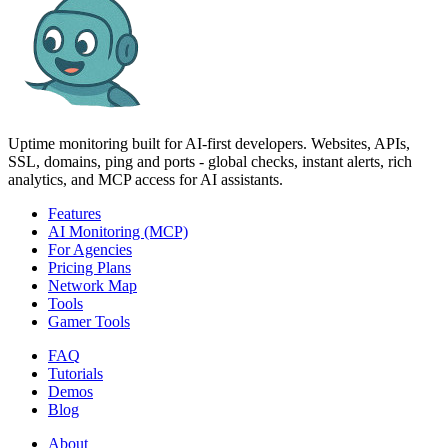
Uptime monitoring built for AI‑first developers. Websites, APIs,
SSL, domains, ping and ports - global checks, instant alerts, rich
analytics, and MCP access for AI assistants.
Features
AI Monitoring (MCP)
For Agencies
Pricing Plans
Network Map
Tools
Gamer Tools
FAQ
Tutorials
Demos
Blog
About