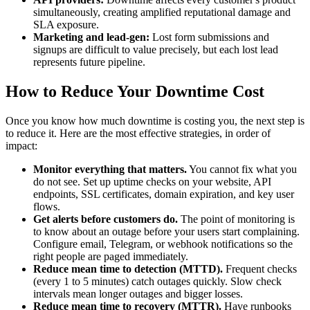
simultaneously, creating amplified reputational damage and
SLA exposure.
Marketing and lead-gen:
Lost form submissions and
signups are difficult to value precisely, but each lost lead
represents future pipeline.
How to Reduce Your Downtime Cost
Once you know how much downtime is costing you, the next step is
to reduce it. Here are the most effective strategies, in order of
impact:
Monitor everything that matters.
You cannot fix what you
do not see. Set up uptime checks on your website, API
endpoints, SSL certificates, domain expiration, and key user
flows.
Get alerts before customers do.
The point of monitoring is
to know about an outage before your users start complaining.
Configure email, Telegram, or webhook notifications so the
right people are paged immediately.
Reduce mean time to detection (MTTD).
Frequent checks
(every 1 to 5 minutes) catch outages quickly. Slow check
intervals mean longer outages and bigger losses.
Reduce mean time to recovery (MTTR).
Have runbooks