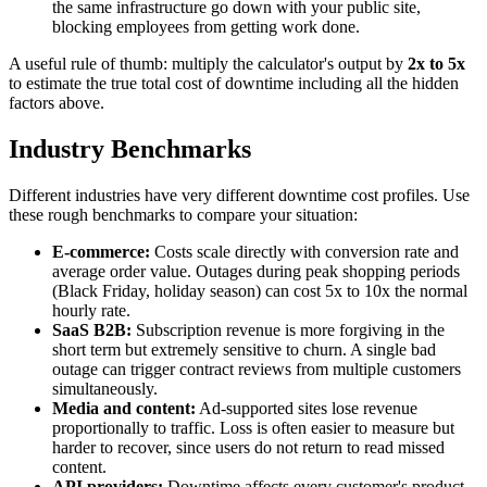
the same infrastructure go down with your public site,
blocking employees from getting work done.
A useful rule of thumb: multiply the calculator's output by
2x to 5x
to estimate the true total cost of downtime including all the hidden
factors above.
Industry Benchmarks
Different industries have very different downtime cost profiles. Use
these rough benchmarks to compare your situation:
E-commerce:
Costs scale directly with conversion rate and
average order value. Outages during peak shopping periods
(Black Friday, holiday season) can cost 5x to 10x the normal
hourly rate.
SaaS B2B:
Subscription revenue is more forgiving in the
short term but extremely sensitive to churn. A single bad
outage can trigger contract reviews from multiple customers
simultaneously.
Media and content:
Ad-supported sites lose revenue
proportionally to traffic. Loss is often easier to measure but
harder to recover, since users do not return to read missed
content.
API providers:
Downtime affects every customer's product