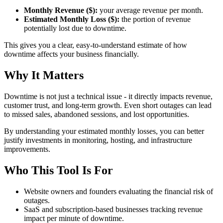
Monthly Revenue ($):
your average revenue per month.
Estimated Monthly Loss ($):
the portion of revenue
potentially lost due to downtime.
This gives you a clear, easy-to-understand estimate of how
downtime affects your business financially.
Why It Matters
Downtime is not just a technical issue - it directly impacts revenue,
customer trust, and long-term growth. Even short outages can lead
to missed sales, abandoned sessions, and lost opportunities.
By understanding your estimated monthly losses, you can better
justify investments in monitoring, hosting, and infrastructure
improvements.
Who This Tool Is For
Website owners and founders evaluating the financial risk of
outages.
SaaS and subscription-based businesses tracking revenue
impact per minute of downtime.