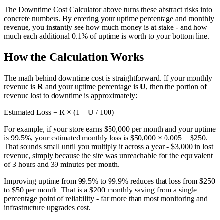
The Downtime Cost Calculator above turns these abstract risks into
concrete numbers. By entering your uptime percentage and monthly
revenue, you instantly see how much money is at stake - and how
much each additional 0.1% of uptime is worth to your bottom line.
How the Calculation Works
The math behind downtime cost is straightforward. If your monthly
revenue is
R
and your uptime percentage is
U
, then the portion of
revenue lost to downtime is approximately:
Estimated Loss = R × (1 − U / 100)
For example, if your store earns $50,000 per month and your uptime
is 99.5%, your estimated monthly loss is $50,000 × 0.005 = $250.
That sounds small until you multiply it across a year - $3,000 in lost
revenue, simply because the site was unreachable for the equivalent
of 3 hours and 39 minutes per month.
Improving uptime from 99.5% to 99.9% reduces that loss from $250
to $50 per month. That is a $200 monthly saving from a single
percentage point of reliability - far more than most monitoring and
infrastructure upgrades cost.