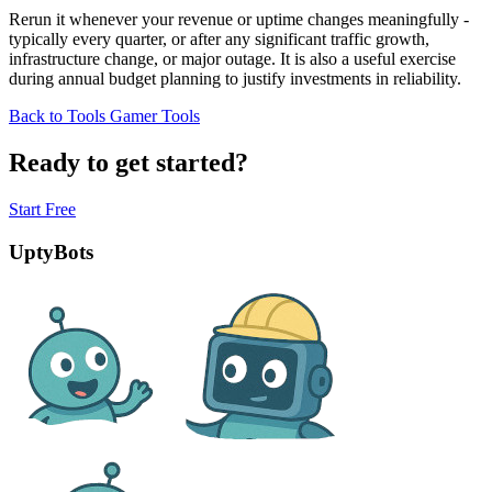
Rerun it whenever your revenue or uptime changes meaningfully -
typically every quarter, or after any significant traffic growth,
infrastructure change, or major outage. It is also a useful exercise
during annual budget planning to justify investments in reliability.
Back to Tools
Gamer Tools
Ready to get started?
Start Free
UptyBots