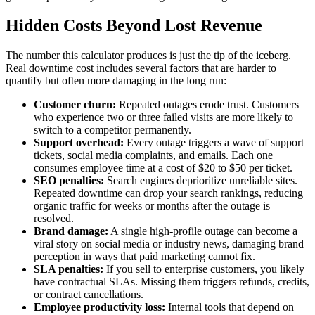
Hidden Costs Beyond Lost Revenue
The number this calculator produces is just the tip of the iceberg.
Real downtime cost includes several factors that are harder to
quantify but often more damaging in the long run:
Customer churn:
Repeated outages erode trust. Customers
who experience two or three failed visits are more likely to
switch to a competitor permanently.
Support overhead:
Every outage triggers a wave of support
tickets, social media complaints, and emails. Each one
consumes employee time at a cost of $20 to $50 per ticket.
SEO penalties:
Search engines deprioritize unreliable sites.
Repeated downtime can drop your search rankings, reducing
organic traffic for weeks or months after the outage is
resolved.
Brand damage:
A single high-profile outage can become a
viral story on social media or industry news, damaging brand
perception in ways that paid marketing cannot fix.
SLA penalties:
If you sell to enterprise customers, you likely
have contractual SLAs. Missing them triggers refunds, credits,
or contract cancellations.
Employee productivity loss:
Internal tools that depend on