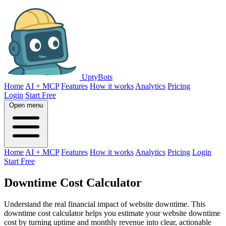
UptyBots
Home
AI + MCP
Features
How it works
Analytics
Pricing
Login
Start Free
Open menu
Home
AI + MCP
Features
How it works
Analytics
Pricing
Login
Start Free
Downtime Cost Calculator
Understand the real financial impact of website downtime. This
downtime cost calculator helps you estimate your website downtime
cost by turning uptime and monthly revenue into clear, actionable