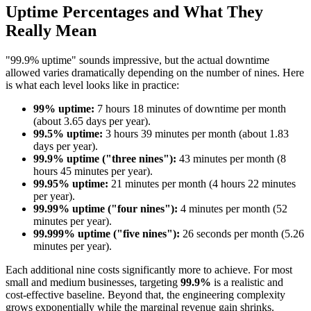
Uptime Percentages and What They
Really Mean
"99.9% uptime" sounds impressive, but the actual downtime
allowed varies dramatically depending on the number of nines. Here
is what each level looks like in practice:
99% uptime:
7 hours 18 minutes of downtime per month
(about 3.65 days per year).
99.5% uptime:
3 hours 39 minutes per month (about 1.83
days per year).
99.9% uptime ("three nines"):
43 minutes per month (8
hours 45 minutes per year).
99.95% uptime:
21 minutes per month (4 hours 22 minutes
per year).
99.99% uptime ("four nines"):
4 minutes per month (52
minutes per year).
99.999% uptime ("five nines"):
26 seconds per month (5.26
minutes per year).
Each additional nine costs significantly more to achieve. For most
small and medium businesses, targeting
99.9%
is a realistic and
cost-effective baseline. Beyond that, the engineering complexity
grows exponentially while the marginal revenue gain shrinks.