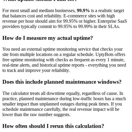
For most small and medium businesses,
99.9%
is a realistic target
that balances cost and reliability. E-commerce sites with high
revenue per hour should aim for 99.95% or higher. Enterprise SaaS
providers typically commit to 99.95% to 99.99% in their SLAs.
How do I measure my actual uptime?
You need an external uptime monitoring service that checks your
site from multiple locations on a regular schedule. UptyBots offers
free uptime monitoring with checks as frequent as every 1 minute,
real-time alerts, and historical uptime reports - everything you need
to track and improve your reliability.
Does this include planned maintenance windows?
The calculator treats all downtime equally, regardless of cause. In
practice, planned maintenance during low-traffic hours has a much
smaller impact than unplanned outages during peak times. If you
schedule maintenance carefully, the real revenue impact will be
lower than the raw number suggests.
How often should I rerun this calculation?