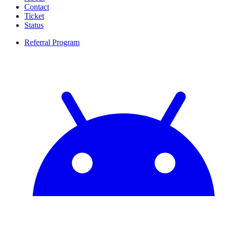
Contact
Ticket
Status
Referral Program