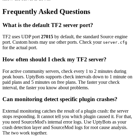
Frequently Asked Questions
What is the default TF2 server port?
TF2 uses UDP port
27015
by default, the standard Source engine
port. Custom hosts may use other ports. Check your
server.cfg
for the actual port.
How often should I check my TF2 server?
For active community servers, check every 1 to 2 minutes during
peak hours. UptyBots supports check intervals down to 1 minute on
paid plans and 5 minutes on free plans. The faster your check
interval, the faster you know about problems.
Can monitoring detect specific plugin crashes?
External monitoring catches the result of a plugin crash: the server
stops responding. It cannot tell you which plugin caused it. For that,
you need SourceMod's internal error logs. Use UptyBots as your
crash detection layer and SourceMod logs for root cause analysis.
The two work together.