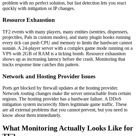
problem with no perfect solution, but fast detection lets you react
quickly with mitigation or IP changes.
Resource Exhaustion
TF2 events with many players, many entities (sentries, dispensers,
projectiles, Pals in custom modes), and many plugin hooks running
every tick can push CPU and memory to limits the hardware cannot
sustain. A 24-player server with a complex game mode running on a
VPS with 2GB of RAM is a ticking bomb. Resource exhaustion
shows up as increasing latency before the crash. Monitoring that
tracks response time catches this pattern.
Network and Hosting Provider Issues
Ports get blocked by firewall updates at the hosting provider.
Network routing changes make the server unreachable from certain
regions. The hosting provider has a hardware failure. A DDoS
mitigation system incorrectly filters legitimate game traffic. These
are all external problems that you cannot prevent, but you need to
know about them immediately.
What Monitoring Actually Looks Like for