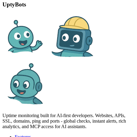
UptyBots
Uptime monitoring built for AI‑first developers. Websites, APIs,
SSL, domains, ping and ports - global checks, instant alerts, rich
analytics, and MCP access for AI assistants.
Features