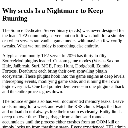
Why srcds Is a Nightmare to Keep
Running
The Source Dedicated Server binary (srcds) was never designed for
the loads TF2 community servers put on it. It was built for a simpler
era when servers ran vanilla game modes with maybe a few config
tweaks. What we run today is something else entirely.
A typical community TF2 server in 2026 has thirty to fifty
SourceMod plugins loaded. Custom game modes (Versus Saxton
Hale, Jailbreak, Surf, MGE, Prop Hunt, Dodgeball, Zombie
Fortress, Deathrun) each bring their own sprawling plugin
ecosystems. These plugins hook into the game engine at deep levels,
intercepting events, modifying game state, and running their own
logic every tick. One bad pointer dereference in one plugin callback
and the entire process goes down.
The Source engine also has well-documented memory leaks. Leave
srcds running for a week and watch the RSS climb. Maps that load
and unload do not always free their resources cleanly. Entity limits
creep up over time. The garbage from a thousand rounds
accumulates until the process either crashes from an OOM kill or
simply locks up from thrashing swap. Every experienced TF2 admin