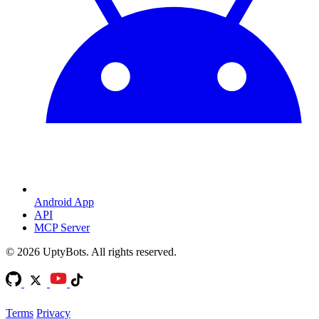
Android App
API
MCP Server
©
2026
UptyBots. All rights reserved.
Terms
Privacy