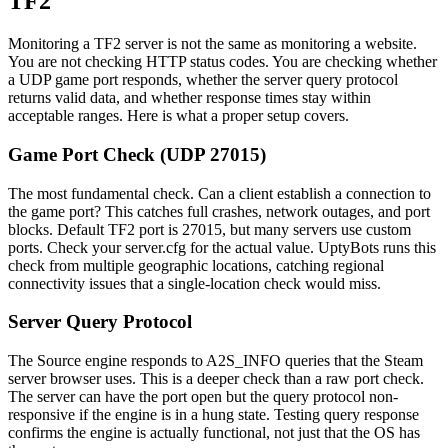
TF2
Monitoring a TF2 server is not the same as monitoring a website.
You are not checking HTTP status codes. You are checking whether
a UDP game port responds, whether the server query protocol
returns valid data, and whether response times stay within
acceptable ranges. Here is what a proper setup covers.
Game Port Check (UDP 27015)
The most fundamental check. Can a client establish a connection to
the game port? This catches full crashes, network outages, and port
blocks. Default TF2 port is 27015, but many servers use custom
ports. Check your server.cfg for the actual value. UptyBots runs this
check from multiple geographic locations, catching regional
connectivity issues that a single-location check would miss.
Server Query Protocol
The Source engine responds to A2S_INFO queries that the Steam
server browser uses. This is a deeper check than a raw port check.
The server can have the port open but the query protocol non-
responsive if the engine is in a hung state. Testing query response
confirms the engine is actually functional, not just that the OS has