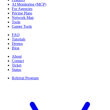
AI Monitoring (MCP)
For Agencies
Pricing Plans
Network Map
Tools
Gamer Tools
FAQ
Tutorials
Demos
Blog
About
Contact
Ticket
Status
Referral Program