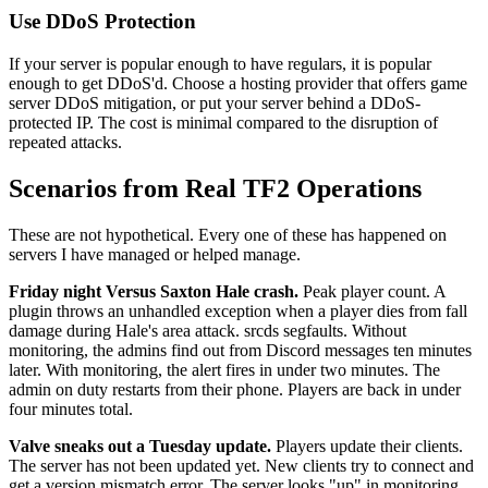
Use DDoS Protection
If your server is popular enough to have regulars, it is popular
enough to get DDoS'd. Choose a hosting provider that offers game
server DDoS mitigation, or put your server behind a DDoS-
protected IP. The cost is minimal compared to the disruption of
repeated attacks.
Scenarios from Real TF2 Operations
These are not hypothetical. Every one of these has happened on
servers I have managed or helped manage.
Friday night Versus Saxton Hale crash.
Peak player count. A
plugin throws an unhandled exception when a player dies from fall
damage during Hale's area attack. srcds segfaults. Without
monitoring, the admins find out from Discord messages ten minutes
later. With monitoring, the alert fires in under two minutes. The
admin on duty restarts from their phone. Players are back in under
four minutes total.
Valve sneaks out a Tuesday update.
Players update their clients.
The server has not been updated yet. New clients try to connect and
get a version mismatch error. The server looks "up" in monitoring