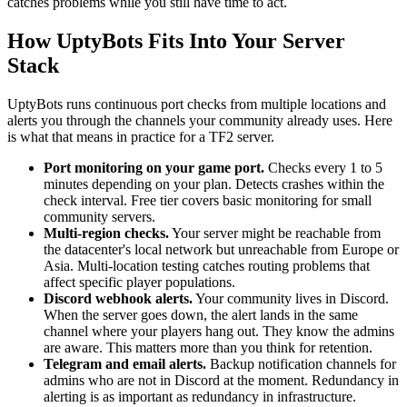
catches problems while you still have time to act.
How UptyBots Fits Into Your Server
Stack
UptyBots runs continuous port checks from multiple locations and
alerts you through the channels your community already uses. Here
is what that means in practice for a TF2 server.
Port monitoring on your game port.
Checks every 1 to 5
minutes depending on your plan. Detects crashes within the
check interval. Free tier covers basic monitoring for small
community servers.
Multi-region checks.
Your server might be reachable from
the datacenter's local network but unreachable from Europe or
Asia. Multi-location testing catches routing problems that
affect specific player populations.
Discord webhook alerts.
Your community lives in Discord.
When the server goes down, the alert lands in the same
channel where your players hang out. They know the admins
are aware. This matters more than you think for retention.
Telegram and email alerts.
Backup notification channels for
admins who are not in Discord at the moment. Redundancy in
alerting is as important as redundancy in infrastructure.