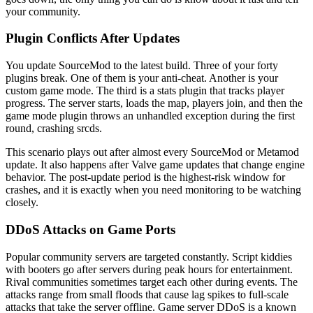
your community.
Plugin Conflicts After Updates
You update SourceMod to the latest build. Three of your forty
plugins break. One of them is your anti-cheat. Another is your
custom game mode. The third is a stats plugin that tracks player
progress. The server starts, loads the map, players join, and then the
game mode plugin throws an unhandled exception during the first
round, crashing srcds.
This scenario plays out after almost every SourceMod or Metamod
update. It also happens after Valve game updates that change engine
behavior. The post-update period is the highest-risk window for
crashes, and it is exactly when you need monitoring to be watching
closely.
DDoS Attacks on Game Ports
Popular community servers are targeted constantly. Script kiddies
with booters go after servers during peak hours for entertainment.
Rival communities sometimes target each other during events. The
attacks range from small floods that cause lag spikes to full-scale
attacks that take the server offline. Game server DDoS is a known