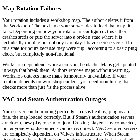
Map Rotation Failures
Your rotation includes a workshop map. The author deletes it from
the Workshop. The next time your server tries to load that map, it
fails. Depending on how your rotation is configured, this either
crashes srcds or puts the server into a broken state where it is
technically running but nobody can play. I have seen servers sit in
this state for hours because they were "up" according to a basic ping
check but completely non-functional.
Workshop dependencies are a constant headache. Maps get updated
in ways that break them. Authors remove maps without warning.
Workshop outages make maps temporarily unavailable. If your
rotation depends on workshop content, you need monitoring that
checks more than just "is the process alive."
VAC and Steam Authentication Outages
Your server can be running perfectly. srcds is healthy, plugins are
fine, the map loaded correctly. But if Steam's authentication servers
are down, new players cannot join. Existing players stay connected,
but anyone who disconnects cannot reconnect. VAC-secured servers
are completely dependent on Valve's infrastructure. When Steam
goes down, the only thing you can do is know about it fast and tell