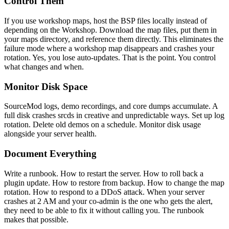
Control Them
If you use workshop maps, host the BSP files locally instead of
depending on the Workshop. Download the map files, put them in
your maps directory, and reference them directly. This eliminates the
failure mode where a workshop map disappears and crashes your
rotation. Yes, you lose auto-updates. That is the point. You control
what changes and when.
Monitor Disk Space
SourceMod logs, demo recordings, and core dumps accumulate. A
full disk crashes srcds in creative and unpredictable ways. Set up log
rotation. Delete old demos on a schedule. Monitor disk usage
alongside your server health.
Document Everything
Write a runbook. How to restart the server. How to roll back a
plugin update. How to restore from backup. How to change the map
rotation. How to respond to a DDoS attack. When your server
crashes at 2 AM and your co-admin is the one who gets the alert,
they need to be able to fix it without calling you. The runbook
makes that possible.