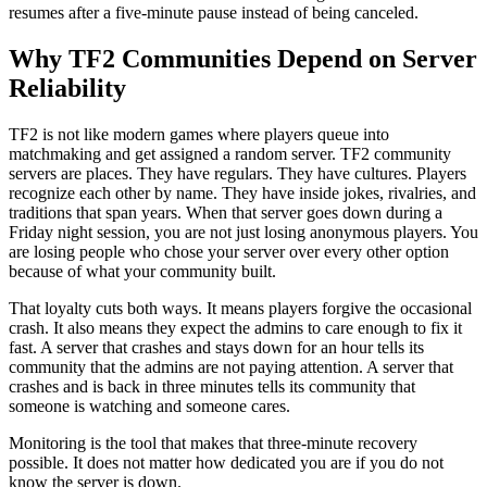
resumes after a five-minute pause instead of being canceled.
Why TF2 Communities Depend on Server
Reliability
TF2 is not like modern games where players queue into
matchmaking and get assigned a random server. TF2 community
servers are places. They have regulars. They have cultures. Players
recognize each other by name. They have inside jokes, rivalries, and
traditions that span years. When that server goes down during a
Friday night session, you are not just losing anonymous players. You
are losing people who chose your server over every other option
because of what your community built.
That loyalty cuts both ways. It means players forgive the occasional
crash. It also means they expect the admins to care enough to fix it
fast. A server that crashes and stays down for an hour tells its
community that the admins are not paying attention. A server that
crashes and is back in three minutes tells its community that
someone is watching and someone cares.
Monitoring is the tool that makes that three-minute recovery
possible. It does not matter how dedicated you are if you do not
know the server is down.