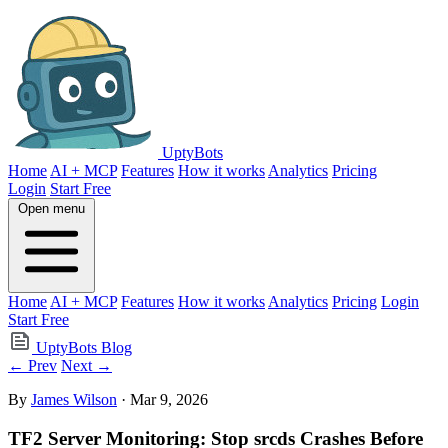
UptyBots
Home
AI + MCP
Features
How it works
Analytics
Pricing
Login
Start Free
Open menu
Home
AI + MCP
Features
How it works
Analytics
Pricing
Login
Start Free
UptyBots Blog
← Prev
Next →
By
James Wilson
· Mar 9, 2026
TF2 Server Monitoring: Stop srcds Crashes Before