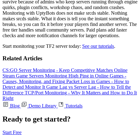
survive because of admins who keep servers running through engine
quirks, plugin conflicts, workshop chaos, and random crashes.
Monitoring with UptyBots does not make srcds stable. Nothing
makes srcds stable. What it does is tell you the instant something
breaks, so you can fix it before your players find another server. The
free tier handles small community servers. Paid plans add faster
checks and more notification channels for larger operations.
Start monitoring your TF2 server today:
See our tutorials
.
Related Articles
CS:GO Server Monitoring - Keep Competitive Matches Online
Steam Game Servers Monitoring
High Ping in Online Games -
Causes, Monitoring, and Fixing
Packet Loss in Games - How to
Detect and Monitor It
Game Lag vs Server Lag - How to Tell the
Difference
TCP/Port Monitoring - Why It Matters and How to Do It
Right
Blog
Demo Library
Tutorials
Ready to get started?
Start Free