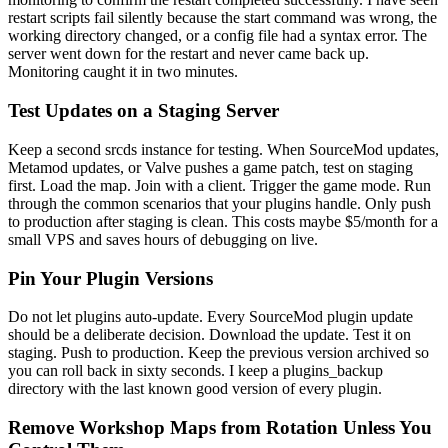
restart scripts fail silently because the start command was wrong, the
working directory changed, or a config file had a syntax error. The
server went down for the restart and never came back up.
Monitoring caught it in two minutes.
Test Updates on a Staging Server
Keep a second srcds instance for testing. When SourceMod updates,
Metamod updates, or Valve pushes a game patch, test on staging
first. Load the map. Join with a client. Trigger the game mode. Run
through the common scenarios that your plugins handle. Only push
to production after staging is clean. This costs maybe $5/month for a
small VPS and saves hours of debugging on live.
Pin Your Plugin Versions
Do not let plugins auto-update. Every SourceMod plugin update
should be a deliberate decision. Download the update. Test it on
staging. Push to production. Keep the previous version archived so
you can roll back in sixty seconds. I keep a plugins_backup
directory with the last known good version of every plugin.
Remove Workshop Maps from Rotation Unless You