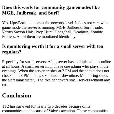
Does this work for community gamemodes like
MGE, Jailbreak, and Surf?
Yes. UptyBots monitors at the network level. It does not care what
game mode the server is running. MGE, Jailbreak, Surf, Trade,
Versus Saxton Hale, Prop Hunt, Dodgeball, Deathrun, Zombie
Fortress. All of them are monitored identically.
Is monitoring worth it for a small server with ten
regulars?
Especially for small servers. A big server has multiple admins online
at all hours. A small server might have one admin who plays in the
evenings. When the server crashes at 2 PM and the admin does not
check until 8 PM, that is six hours of downtime. Monitoring sends
the alert immediately. The free tier covers small servers without any
cost.
Conclusion
TF2 has survived for nearly two decades because of its
communities, not because of Valve's attention. Those communities