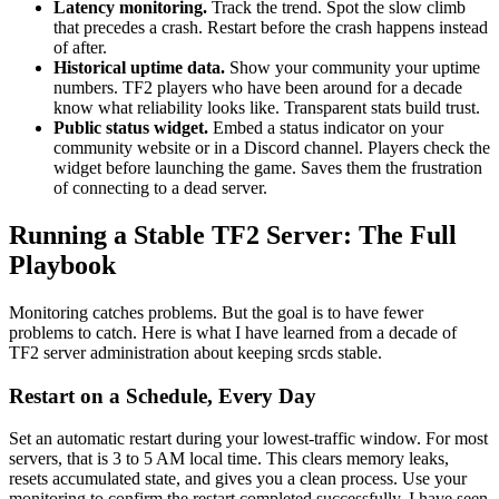
Latency monitoring.
Track the trend. Spot the slow climb
that precedes a crash. Restart before the crash happens instead
of after.
Historical uptime data.
Show your community your uptime
numbers. TF2 players who have been around for a decade
know what reliability looks like. Transparent stats build trust.
Public status widget.
Embed a status indicator on your
community website or in a Discord channel. Players check the
widget before launching the game. Saves them the frustration
of connecting to a dead server.
Running a Stable TF2 Server: The Full
Playbook
Monitoring catches problems. But the goal is to have fewer
problems to catch. Here is what I have learned from a decade of
TF2 server administration about keeping srcds stable.
Restart on a Schedule, Every Day
Set an automatic restart during your lowest-traffic window. For most
servers, that is 3 to 5 AM local time. This clears memory leaks,
resets accumulated state, and gives you a clean process. Use your
monitoring to confirm the restart completed successfully. I have seen