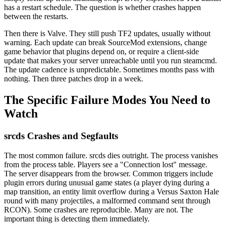
has a restart schedule. The question is whether crashes happen
between the restarts.
Then there is Valve. They still push TF2 updates, usually without
warning. Each update can break SourceMod extensions, change
game behavior that plugins depend on, or require a client-side
update that makes your server unreachable until you run steamcmd.
The update cadence is unpredictable. Sometimes months pass with
nothing. Then three patches drop in a week.
The Specific Failure Modes You Need to
Watch
srcds Crashes and Segfaults
The most common failure. srcds dies outright. The process vanishes
from the process table. Players see a "Connection lost" message.
The server disappears from the browser. Common triggers include
plugin errors during unusual game states (a player dying during a
map transition, an entity limit overflow during a Versus Saxton Hale
round with many projectiles, a malformed command sent through
RCON). Some crashes are reproducible. Many are not. The
important thing is detecting them immediately.