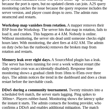
because the port is open, but no updated clients can join. A2S query
monitoring catches the issue because the query response includes the
server version, and player count drops to zero. The admin runs
steamcmd and restarts.
Workshop map vanishes from rotation.
A mapper removes their
BSP from the Workshop. The server hits that map in rotation, fails to
load it, and crashes. This happens at 4 AM. Nobody is online.
Without monitoring, the server sits dead until someone checks eight
hours later. With monitoring, the alert fires at 4:02 AM. The admin
on duty (who has the runbook) removes the broken map from
rotation and restarts.
Memory leak over eight days.
A SourceMod plugin has a leak.
The server has been running for over a week without restart (the
daily restart cron was accidentally disabled). Response time
monitoring shows a gradual climb from 18ms to 85ms over three
days. The admin notices the trend in the dashboard and does a clean
restart before the inevitable crash.
DDoS during a community tournament.
Twenty minutes into a
scheduled 6v6 match, the server starts lagging. Ping spikes to
300ms+. Players rubber-band. Monitoring shows the latency spike
the instant it starts. The admin contacts the hosting provider, who
confirms a DDoS and enables additional mitigation. The match