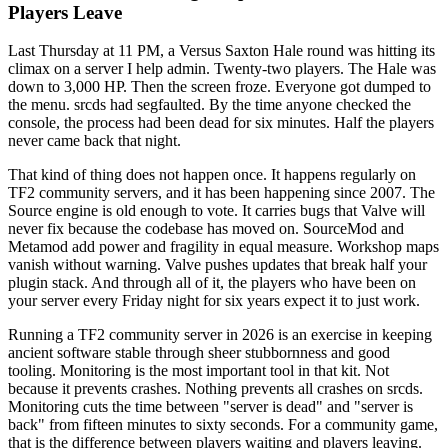
Players Leave
Last Thursday at 11 PM, a Versus Saxton Hale round was hitting its
climax on a server I help admin. Twenty-two players. The Hale was
down to 3,000 HP. Then the screen froze. Everyone got dumped to
the menu. srcds had segfaulted. By the time anyone checked the
console, the process had been dead for six minutes. Half the players
never came back that night.
That kind of thing does not happen once. It happens regularly on
TF2 community servers, and it has been happening since 2007. The
Source engine is old enough to vote. It carries bugs that Valve will
never fix because the codebase has moved on. SourceMod and
Metamod add power and fragility in equal measure. Workshop maps
vanish without warning. Valve pushes updates that break half your
plugin stack. And through all of it, the players who have been on
your server every Friday night for six years expect it to just work.
Running a TF2 community server in 2026 is an exercise in keeping
ancient software stable through sheer stubbornness and good
tooling. Monitoring is the most important tool in that kit. Not
because it prevents crashes. Nothing prevents all crashes on srcds.
Monitoring cuts the time between "server is dead" and "server is
back" from fifteen minutes to sixty seconds. For a community game,
that is the difference between players waiting and players leaving.