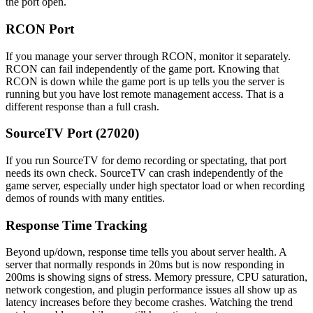
the port open.
RCON Port
If you manage your server through RCON, monitor it separately.
RCON can fail independently of the game port. Knowing that
RCON is down while the game port is up tells you the server is
running but you have lost remote management access. That is a
different response than a full crash.
SourceTV Port (27020)
If you run SourceTV for demo recording or spectating, that port
needs its own check. SourceTV can crash independently of the
game server, especially under high spectator load or when recording
demos of rounds with many entities.
Response Time Tracking
Beyond up/down, response time tells you about server health. A
server that normally responds in 20ms but is now responding in
200ms is showing signs of stress. Memory pressure, CPU saturation,
network congestion, and plugin performance issues all show up as
latency increases before they become crashes. Watching the trend